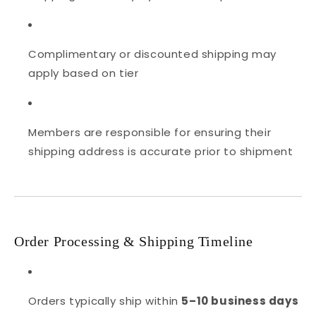
Complimentary or discounted shipping may
apply based on tier
Members are responsible for ensuring their
shipping address is accurate prior to shipment
Order Processing & Shipping Timeline
Orders typically ship within
5–10 business days