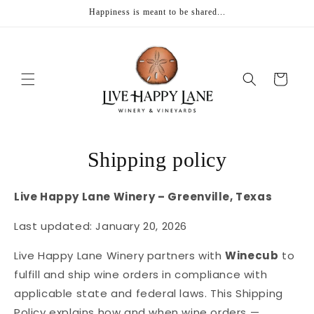
Skip to
Happiness is meant to be shared...
content
Cart
Shipping policy
Live Happy Lane Winery – Greenville, Texas
Last updated: January 20, 2026
Live Happy Lane Winery partners with
Winecub
to
fulfill and ship wine orders in compliance with
applicable state and federal laws. This Shipping
Policy explains how and when wine orders —