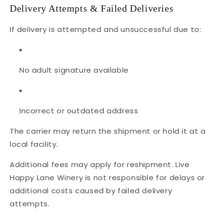
Delivery Attempts & Failed Deliveries
If delivery is attempted and unsuccessful due to:
No adult signature available
Incorrect or outdated address
The carrier may return the shipment or hold it at a
local facility.
Additional fees may apply for reshipment. Live
Happy Lane Winery is not responsible for delays or
additional costs caused by failed delivery
attempts.