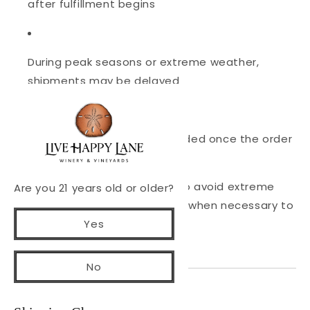
after fulfillment begins
During peak seasons or extreme weather,
shipments may be delayed
Tracking information is provided once the order
ships
Wine shipments may be held to avoid extreme
Are you 21 years old or older?
heat or freezing temperatures when necessary to
Yes
protect wine quality.
No