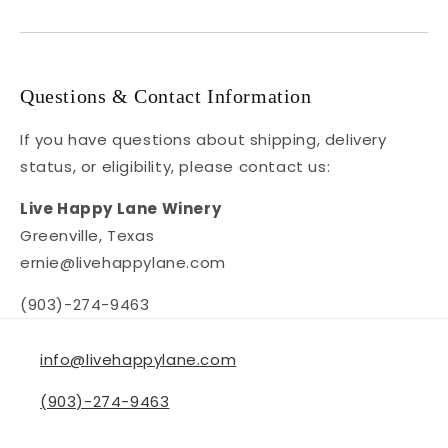
Questions & Contact Information
If you have questions about shipping, delivery
status, or eligibility, please contact us:
Live Happy Lane Winery
Greenville, Texas
ernie@livehappylane.com
(903)-274-9463
info@livehappylane.com
(903)-274-9463