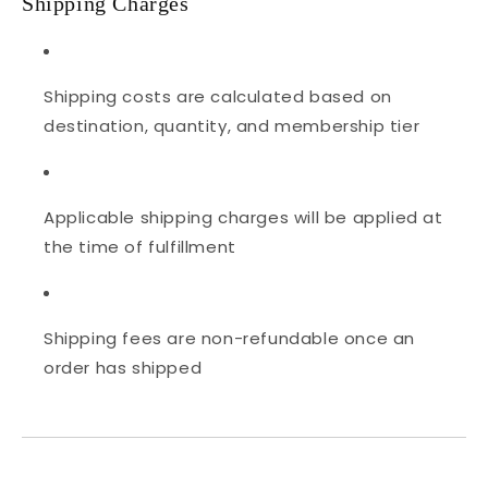
Shipping Charges
Shipping costs are calculated based on
destination, quantity, and membership tier
Applicable shipping charges will be applied at
the time of fulfillment
Shipping fees are non-refundable once an
order has shipped