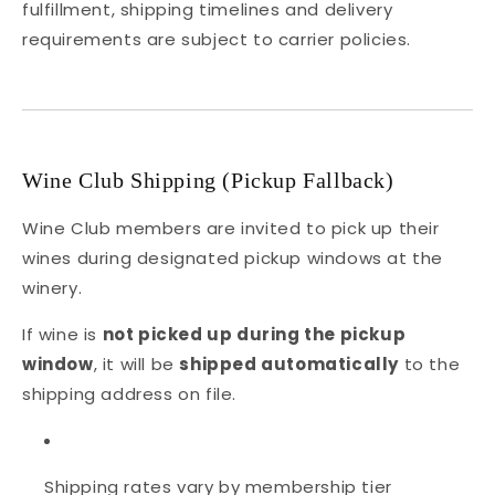
fulfillment, shipping timelines and delivery
requirements are subject to carrier policies.
Wine Club Shipping (Pickup Fallback)
Wine Club members are invited to pick up their
wines during designated pickup windows at the
winery.
If wine is
not picked up during the pickup
window
, it will be
shipped automatically
to the
shipping address on file.
Shipping rates vary by membership tier