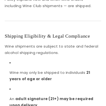
including Wine Club shipments — are shipped.
Shipping Eligibility & Legal Compliance
Wine shipments are subject to state and federal
alcohol shipping regulations.
Wine may only be shipped to individuals
21
years of age or older
An
adult signature (21+) may be required
upon delivery