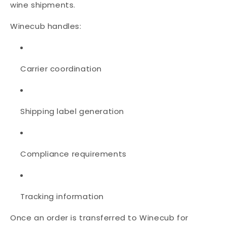
wine shipments.
Winecub handles:
Carrier coordination
Shipping label generation
Compliance requirements
Tracking information
Once an order is transferred to Winecub for