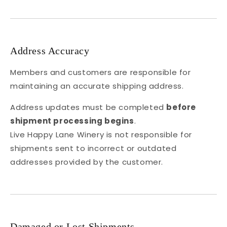
Address Accuracy
Members and customers are responsible for
maintaining an accurate shipping address.
Address updates must be completed
before
shipment processing begins
.
Live Happy Lane Winery is not responsible for
shipments sent to incorrect or outdated
addresses provided by the customer.
Damaged or Lost Shipments