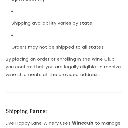
Shipping availability varies by state
Orders may not be shipped to all states
By placing an order or enrolling in the Wine Club,
you confirm that you are legally eligible to receive
wine shipments at the provided address.
Shipping Partner
Live Happy Lane Winery uses
Winecub
to manage