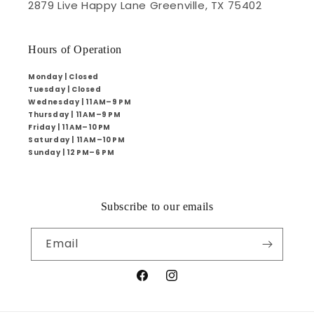
2879 Live Happy Lane Greenville, TX 75402
Hours of Operation
Monday | Closed
Tuesday | Closed
Wednesday | 11 AM–9 PM
Thursday | 11 AM–9 PM
Friday | 11 AM–10 PM
Saturday | 11 AM–10 PM
Sunday | 12 PM–6 PM
Subscribe to our emails
Email
Facebook
Instagram