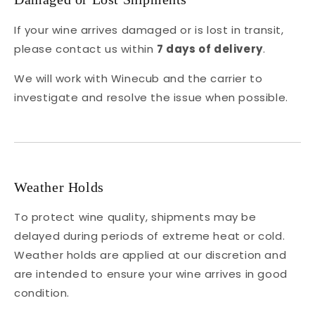
If your wine arrives damaged or is lost in transit,
please contact us within
7 days of delivery
.
We will work with Winecub and the carrier to
investigate and resolve the issue when possible.
Weather Holds
To protect wine quality, shipments may be
delayed during periods of extreme heat or cold.
Weather holds are applied at our discretion and
are intended to ensure your wine arrives in good
condition.