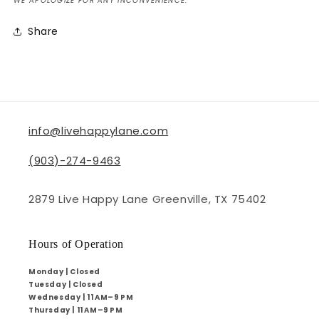
WE APOLOGIZE FOR ANY INCONVENIENCE.
Share
info@livehappylane.com
(903)-274-9463
2879 Live Happy Lane Greenville, TX 75402
Hours of Operation
Monday | Closed
Tuesday | Closed
Wednesday | 11 AM–9 PM
Thursday | 11 AM–9 PM