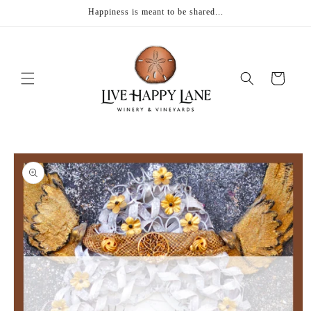
Skip to
Happiness is meant to be shared...
content
Cart
Skip to
product
information