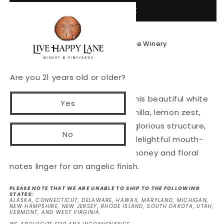
Add to cart
2021
2021
The
The
Wine
Wine
Thief
Thief
Pickup available at
Live Happy Lane Winery
Usually ready in 24 hours
View store information
Are you 21 years old or older?
Heavenly and artfully crafted, this beautiful white
Yes
wine blend layers aromas of vanilla, lemon zest,
green apple and pear. It has a glorious structure,
No
complex and balanced, with a delightful mouth-
feel. Subtle hints of minerality, honey and floral
notes linger for an angelic finish.
PLEASE NOTE THAT WE ARE UNABLE TO SHIP TO THE FOLLOWING
STATES:
ALASKA, CONNECTICUT, DELAWARE, HAWAII, MARYLAND, MICHIGAN,
NEW HAMPSHIRE, NEW JERSEY, RHODE ISLAND, SOUTH DAKOTA, UTAH,
VERMONT, AND WEST VIRGINIA.